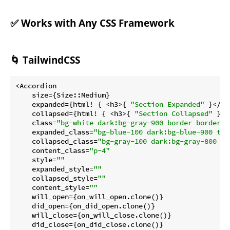
✅ Works with Any CSS Framework
🌀 TailwindCSS
<Accordion

    size={Size::Medium}

    expanded={html! { <h3>{ 
"Section Expanded"
 }</h3
    collapsed={html! { <h3>{ 
"Section Collapsed"
 }</
    class=
"bg-white dark:bg-gray-900 border border-g
    expanded_class=
"bg-blue-100 dark:bg-blue-900 tex
    collapsed_class=
"bg-gray-100 dark:bg-gray-800 te
    content_class=
"p-4"
    style=
""
    expanded_style=
""
    collapsed_style=
""
    content_style=
""
    will_open={on_will_open.clone()}

    did_open={on_did_open.clone()}

    will_close={on_will_close.clone()}

    did_close={on_did_close.clone()}
