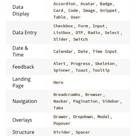
,
,
,
Accordion
Avatar
Badge
Data
,
,
,
,
Card
Code
Image
Snippet
Display
,
Table
User
,
,
,
Checkbox
Form
Input
Data Entry
,
,
,
,
Listbox
OTP
Radio
Select
,
Slider
Switch
Date &
,
,
Calendar
Date
Time Input
Time
,
,
,
Alert
Progress
Skeleton
Feedback
,
,
Spinner
Toast
Tooltip
Landing
Hero
Page
,
,
Breadcrumbs
Browser
Navigation
,
,
,
Navbar
Pagination
Sidebar
Tabs
,
,
,
Drawer
Dropdown
Modal
Overlays
Popover
Structure
,
Divider
Spacer