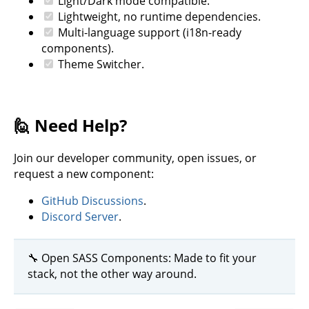
Light/Dark mode compatible.
Lightweight, no runtime dependencies.
Multi-language support (i18n-ready
components).
Theme Switcher.
🙋 Need Help?
Join our developer community, open issues, or
request a new component:
GitHub Discussions
.
Discord Server
.
🔧 Open SASS Components: Made to fit your
stack, not the other way around.