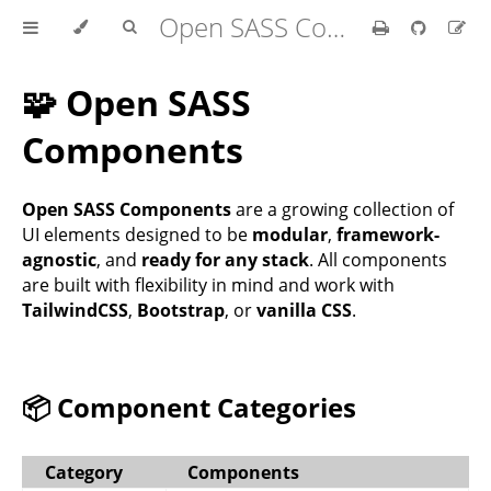
Open SASS Components Kit
🧩 Open SASS
Components
Open SASS Components
are a growing collection of
UI elements designed to be
modular
,
framework-
agnostic
, and
ready for any stack
. All components
are built with flexibility in mind and work with
TailwindCSS
,
Bootstrap
, or
vanilla CSS
.
📦 Component Categories
Category
Components