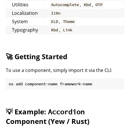
Utilities
,
,
Autocomplete
Kbd
OTP
Localization
I18n
System
,
ELD
Theme
Typography
,
Kbd
Link
🚀 Getting Started
To use a component, simply import it via the CLI:
💡 Example:
Accordion
Component (Yew / Rust)