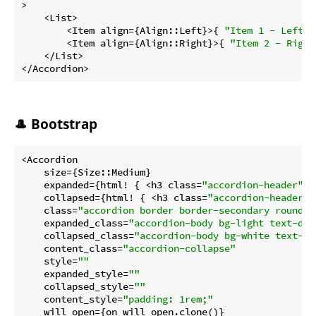
>

    <List>

        <Item align={Align::Left}>{ 
"Item 1 - Left"
 
        <Item align={Align::Right}>{ 
"Item 2 - Right
    </List>

</Accordion>
🎩 Bootstrap
<Accordion

    size={Size::Medium}

    expanded={html! { <h3 class=
"accordion-header"
>{
    collapsed={html! { <h3 class=
"accordion-header c
    class=
"accordion border border-secondary rounded
    expanded_class=
"accordion-body bg-light text-dar
    collapsed_class=
"accordion-body bg-white text-se
    content_class=
"accordion-collapse"
    style=
""
    expanded_style=
""
    collapsed_style=
""
    content_style=
"padding: 1rem;"
    will_open={on_will_open.clone()}
