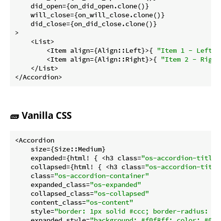
    did_open={on_did_open.clone()}

    will_close={on_will_close.clone()}

    did_close={on_did_close.clone()}

>

    <List>

        <Item align={Align::Left}>{ 
"Item 1 - Left"
 
        <Item align={Align::Right}>{ 
"Item 2 - Right
    </List>

</Accordion>
🧱 Vanilla CSS
<Accordion

    size={Size::Medium}

    expanded={html! { <h3 class=
"os-accordion-title"
    collapsed={html! { <h3 class=
"os-accordion-title
    class=
"os-accordion-container"
    expanded_class=
"os-expanded"
    collapsed_class=
"os-collapsed"
    content_class=
"os-content"
    style=
"border: 1px solid #ccc; border-radius: 6p
    expanded_style=
"background: #f0f8ff; color: #003