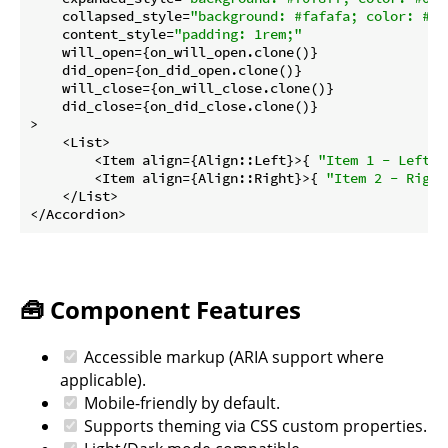
    collapsed_style=
"background: #fafafa; color: #66
    content_style=
"padding: 1rem;"
    will_open={on_will_open.clone()}

    did_open={on_did_open.clone()}

    will_close={on_will_close.clone()}

    did_close={on_did_close.clone()}

>

    <List>

        <Item align={Align::Left}>{ 
"Item 1 - Left"
 
        <Item align={Align::Right}>{ 
"Item 2 - Right
    </List>

</Accordion>
🧰 Component Features
Accessible markup (ARIA support where
applicable).
Mobile-friendly by default.
Supports theming via CSS custom properties.